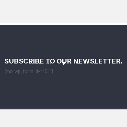
SUBSCRIBE TO OUR NEWSLETTER.
[mc4wp_form id=”151″]