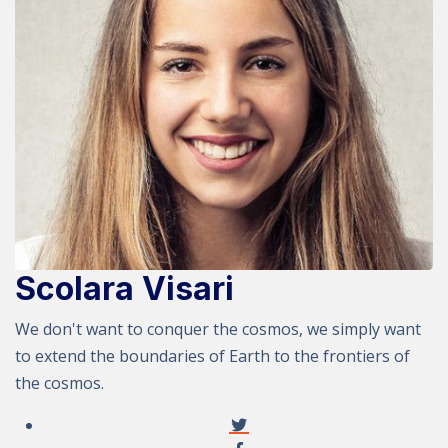
Scolara Visari
We don't want to conquer the cosmos, we simply want
to extend the boundaries of Earth to the frontiers of
the cosmos.