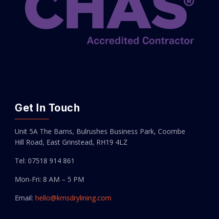
Get In Touch
Unit 5A The Barns, Bulrushes Business Park, Coombe
Hill Road, East Grinstead, RH19 4LZ
Tel: 07518 914 861
Mon-Fri: 8 AM – 5 PM
Email:
hello@kmsdrylining.com