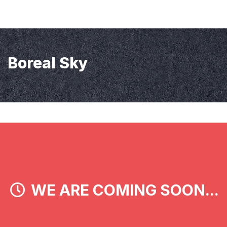
Boreal Sky
WE ARE COMING SOON...