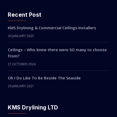
Recent Post
KMS Drylining & Commercial Ceilings Installers
30 JANUARY 2025
Ceilings – Who knew there were SO many to choose
from?
21 OCTOBER 2024
Oh I Do Like To Be Beside The Seaside
29 JANUARY 2021
KMS Drylining LTD