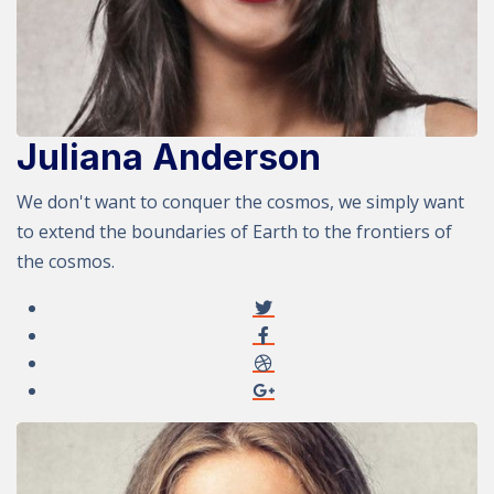
Juliana Anderson
We don't want to conquer the cosmos, we simply want
to extend the boundaries of Earth to the frontiers of
the cosmos.