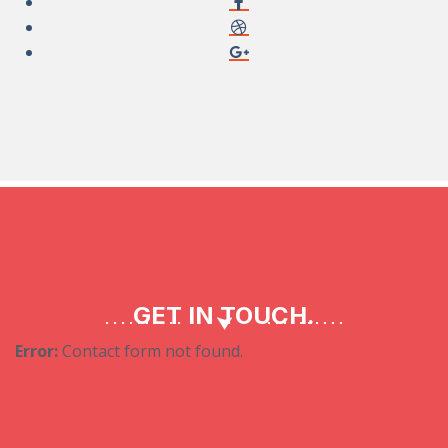
GET IN TOUCH.
Error:
Contact form not found.