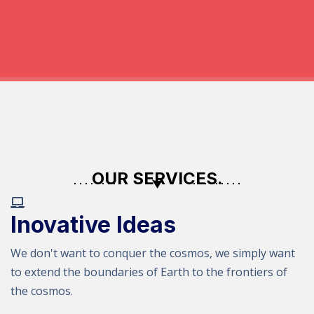
OUR SERVICES.
Inovative Ideas
We don't want to conquer the cosmos, we simply want
to extend the boundaries of Earth to the frontiers of
the cosmos.