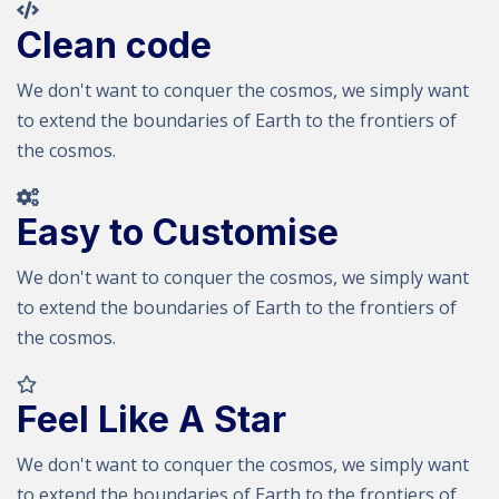
Clean code
We don't want to conquer the cosmos, we simply want
to extend the boundaries of Earth to the frontiers of
the cosmos.
Easy to Customise
We don't want to conquer the cosmos, we simply want
to extend the boundaries of Earth to the frontiers of
the cosmos.
Feel Like A Star
We don't want to conquer the cosmos, we simply want
to extend the boundaries of Earth to the frontiers of