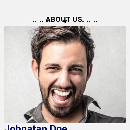
ABOUT US.
Johnatan Doe