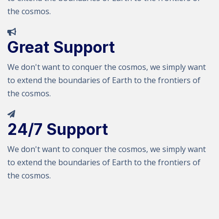
the cosmos.
Great Support
We don't want to conquer the cosmos, we simply want
to extend the boundaries of Earth to the frontiers of
the cosmos.
24/7 Support
We don't want to conquer the cosmos, we simply want
to extend the boundaries of Earth to the frontiers of
the cosmos.