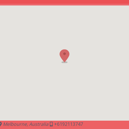
Melbourne, Australia
+6192113747