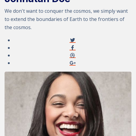
We don't want to conquer the cosmos, we simply want
to extend the boundaries of Earth to the frontiers of
the cosmos.