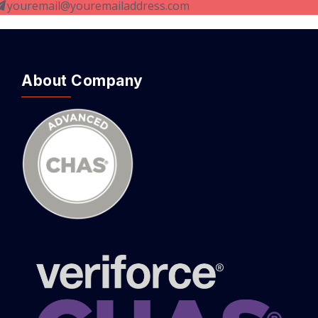
youremail@youremailaddress.com
About Company