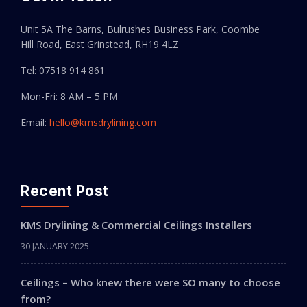
Unit 5A The Barns, Bulrushes Business Park, Coombe
Hill Road, East Grinstead, RH19 4LZ
Tel: 07518 914 861
Mon-Fri: 8 AM – 5 PM
Email:
hello@kmsdrylining.com
Recent Post
KMS Drylining & Commercial Ceilings Installers
30 JANUARY 2025
Ceilings – Who knew there were SO many to choose
from?