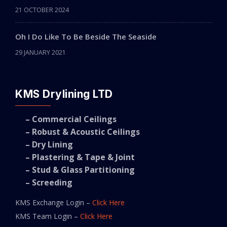
21 OCTOBER 2024
Oh I Do Like To Be Beside The Seaside
29 JANUARY 2021
KMS Drylining LTD
– Commercial Ceilings
– Robust & Acoustic Ceilings
– Dry Lining
– Plastering & Tape & Joint
– Stud & Glass Partitioning
– Screeding
KMS Exchange Login –
Click Here
KMS Team Login –
Click Here