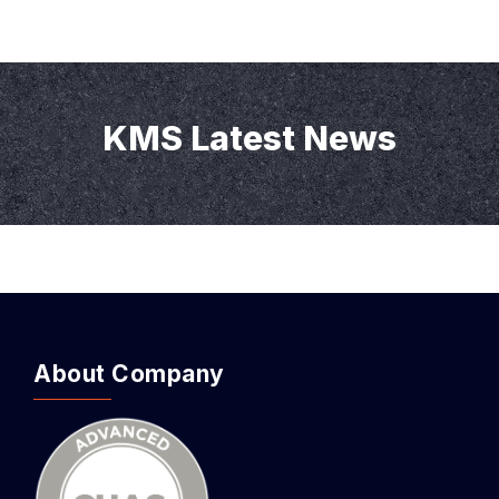
KMS Latest News
About Company