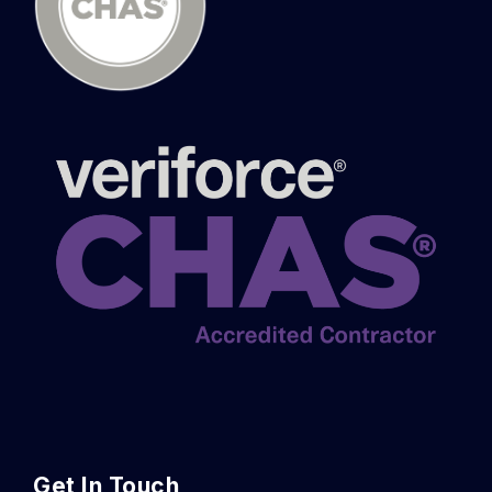
Get In Touch