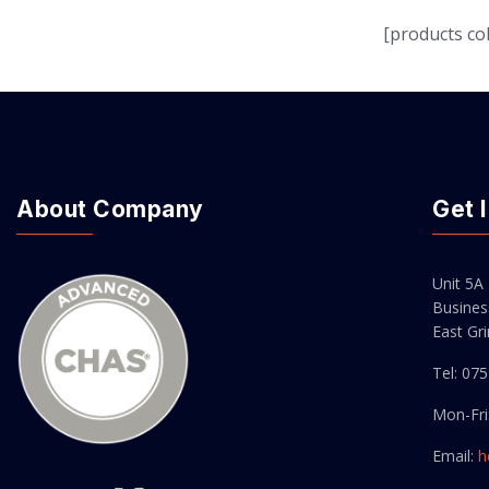
[products col
About Company
Get 
Unit 5A
Busines
East Gr
Tel: 07
Mon-Fri
Email:
h