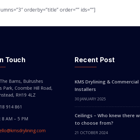
umns=”3″ orderby=”title” order=”” ids=””]
In Touch
Recent Post
 The Barns, Bulrushes
KMS Drylining & Commercial 
s Park, Coombe Hill Road,
Installers
instead, RH19 4LZ
30 JANUARY 2025
518 914 861
Ceilings – Who knew there 
: 8 AM – 5 PM
to choose from?
ello@kmsdrylining.com
21 OCTOBER 2024