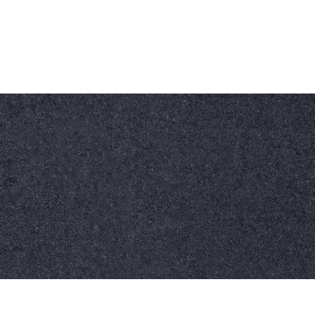
Work Time
Call Us Today
hello@kmsdrylining.com
07518 914861