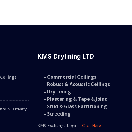
KMS Drylining LTD
– Commercial Ceilings
Ceilings
– Robust & Acoustic Ceilings
– Dry Lining
– Plastering & Tape & Joint
– Stud & Glass Partitioning
were SO many
– Screeding
KMS Exchange Login –
Click Here