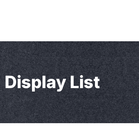
Home
About KMS
News
Contact Us
Display List